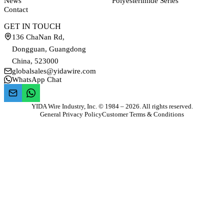
News
Polyesterimide Series
Contact
GET IN TOUCH
136 ChaNan Rd,
Dongguan, Guangdong
China, 523000
globalsales@yidawire.com
WhatsApp Chat
YIDA Wire Industry, Inc. © 1984 – 2026. All rights reserved.
General Privacy Policy
Customer Terms & Conditions