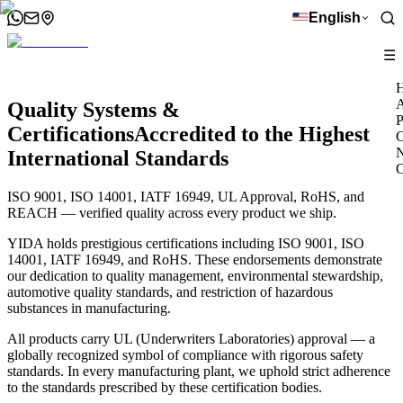
English
☰
A
Quality Systems &
P
Certifications
Accredited to the Highest
C
International Standards
C
ISO 9001, ISO 14001, IATF 16949, UL Approval, RoHS, and
REACH — verified quality across every product we ship.
YIDA holds prestigious certifications including ISO 9001, ISO
14001, IATF 16949, and RoHS. These endorsements demonstrate
our dedication to quality management, environmental stewardship,
automotive quality standards, and restriction of hazardous
substances in manufacturing.
All products carry UL (Underwriters Laboratories) approval — a
globally recognized symbol of compliance with rigorous safety
standards. In every manufacturing plant, we uphold strict adherence
to the standards prescribed by these certification bodies.