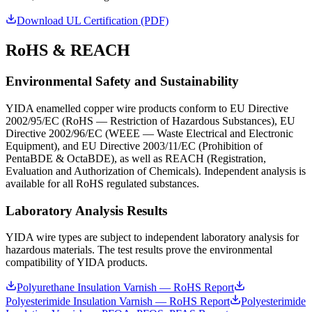
Download UL Certification (PDF)
RoHS & REACH
Environmental Safety and Sustainability
YIDA enamelled copper wire products conform to EU Directive
2002/95/EC (RoHS — Restriction of Hazardous Substances), EU
Directive 2002/96/EC (WEEE — Waste Electrical and Electronic
Equipment), and EU Directive 2003/11/EC (Prohibition of
PentaBDE & OctaBDE), as well as REACH (Registration,
Evaluation and Authorization of Chemicals). Independent analysis is
available for all RoHS regulated substances.
Laboratory Analysis Results
YIDA wire types are subject to independent laboratory analysis for
hazardous materials. The test results prove the environmental
compatibility of YIDA products.
Polyurethane Insulation Varnish — RoHS Report
Polyesterimide Insulation Varnish — RoHS Report
Polyesterimide