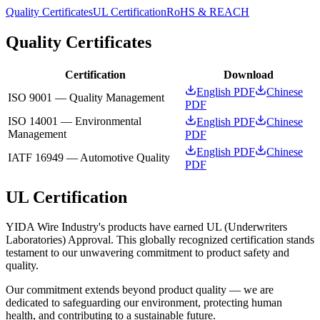
Quality Certificates
UL Certification
RoHS & REACH
Quality Certificates
Certification
Download
English PDF
Chinese
ISO 9001 — Quality Management
PDF
ISO 14001 — Environmental
English PDF
Chinese
Management
PDF
English PDF
Chinese
IATF 16949 — Automotive Quality
PDF
UL Certification
YIDA Wire Industry's products have earned UL (Underwriters
Laboratories) Approval. This globally recognized certification stands
testament to our unwavering commitment to product safety and
quality.
Our commitment extends beyond product quality — we are
dedicated to safeguarding our environment, protecting human
health, and contributing to a sustainable future.