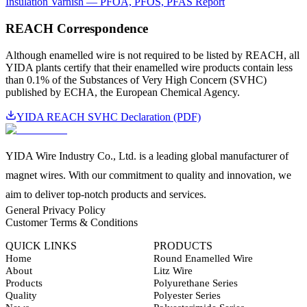
Insulation Varnish — PFOA, PFOS, PFAS Report
REACH Correspondence
Although enamelled wire is not required to be listed by REACH, all
YIDA plants certify that their enamelled wire products contain less
than 0.1% of the Substances of Very High Concern (SVHC)
published by ECHA, the European Chemical Agency.
YIDA REACH SVHC Declaration (PDF)
YIDA Wire Industry Co., Ltd. is a leading global manufacturer of
magnet wires. With our commitment to quality and innovation, we
aim to deliver top-notch products and services.
General Privacy Policy
Customer Terms & Conditions
QUICK LINKS
PRODUCTS
Home
Round Enamelled Wire
About
Litz Wire
Products
Polyurethane Series
Quality
Polyester Series